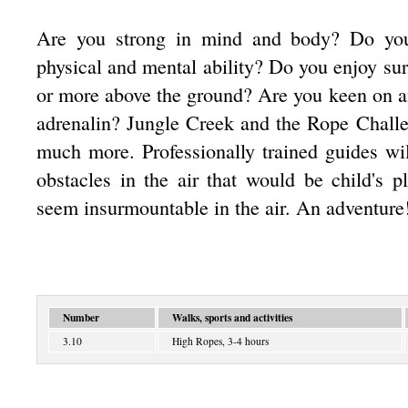
Are you strong in mind and body? Do you
physical and mental ability? Do you enjoy su
or more above the ground? Are you keen on an
adrenalin? Jungle Creek and the Rope Challe
much more. Professionally trained guides w
obstacles in the air that would be child's 
seem insurmountable in the air. An adventure
Number
Walks, sports and activities
3.10
High Ropes, 3-4 hours