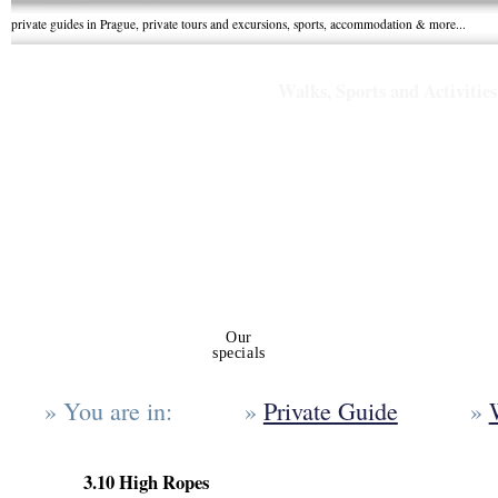
private guides in Prague, private tours and excursions, sports, accommodation & more...
Walks, Sports and Activities
Private tours
Our
Walks, sports
Gro
and excursions
specials
and Activities
Holid
You are in:
Private Guide
3.10 High Ropes